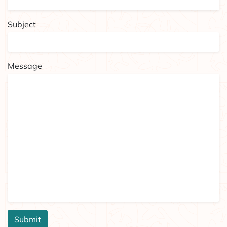
Subject
Message