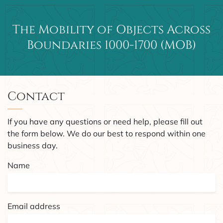
The Mobility of Objects Across
Main Navigation
Boundaries 1000-1700 (MOB)
Contact
If you have any questions or need help, please fill out
the form below. We do our best to respond within one
business day.
Name
Email address