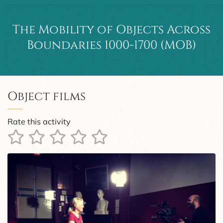
The Mobility of Objects Across
Main Navigation
Boundaries 1000-1700 (MOB)
Object films
Rate this activity