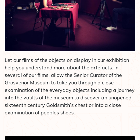
Let our films of the objects on display in our exhibition
help you understand more about the artefacts. In
several of our films, allow the Senior Curator of the
Grosvenor Museum to take you through a close
examination of the everyday objects including a journey
into the vaults of the museum to discover an unopened
sixteenth century Goldsmith’s chest or into a close
examination of peoples shoes.