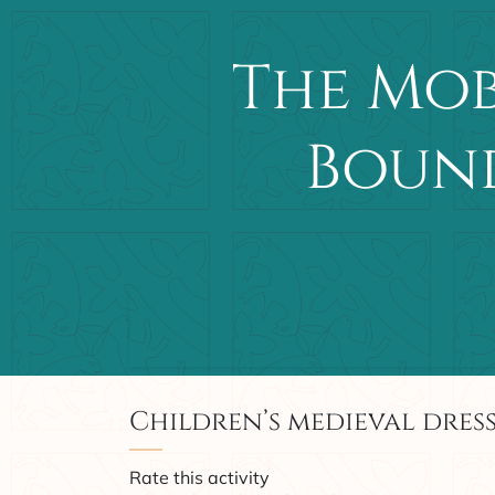
The Mob
Bound
Main Navigation
Children’s medieval dress
Rate this activity