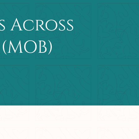
s Across
 (MOB)