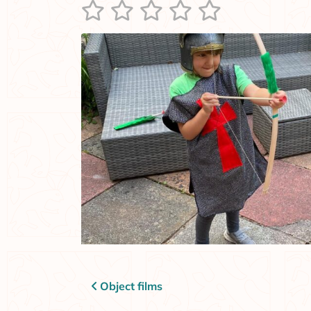
Post navigation
Object films