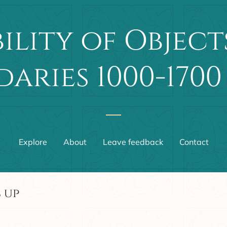
ility of Object
aries 1000-1700
Explore
About
Leave feedback
Contact
 up