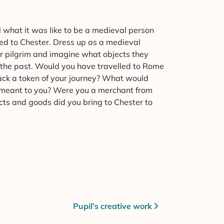
el what it was like to be a medieval person
led to Chester. Dress up as a medieval
r pilgrim and imagine what objects they
 the past. Would you have travelled to Rome
ack a token of your journey? What would
 meant to you? Were you a merchant from
ts and goods did you bring to Chester to
Pupil’s creative work