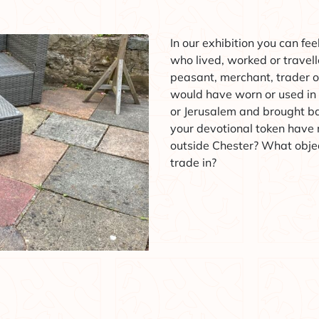
In our exhibition you can fe
who lived, worked or travel
peasant, merchant, trader o
would have worn or used in
or Jerusalem and brought b
your devotional token have
outside Chester? What objec
trade in?